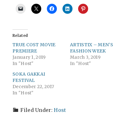
Related
TRUE COST MOVIE
ARTISTIX – MEN’S
PREMIERE
FASHION WEEK
January 1, 2019
March 3, 2019
In "Host"
In "Host"
SOKA GAKKAI
FESTIVAL
December 22, 2017
In "Host"
Filed Under:
Host