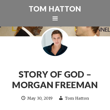
TOM HATTON
STORY OF GOD –
MORGAN FREEMAN
May 30, 2019
Tom Hatton