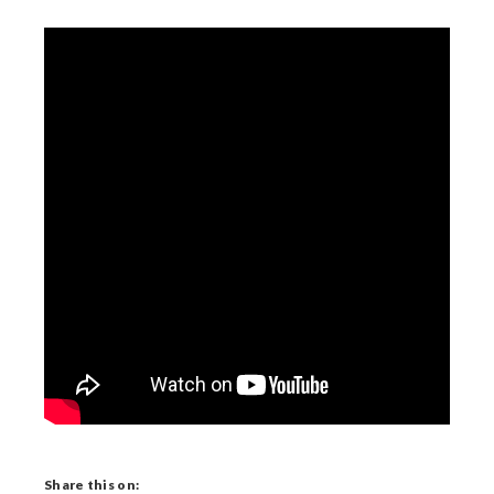
Share this on: