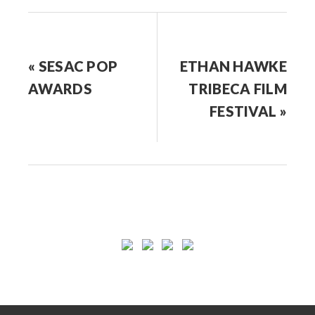
« SESAC POP
ETHAN HAWKE
AWARDS
TRIBECA FILM
FESTIVAL »