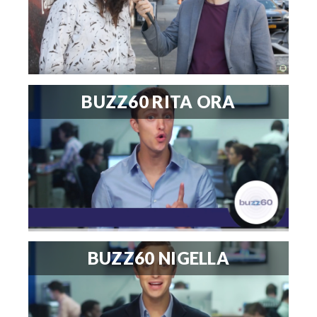
BUZZ60 RITA ORA
BUZZ60 NIGELLA