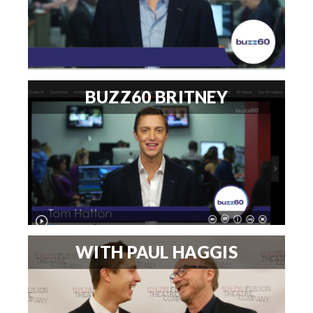
BUZZ60 BRITNEY
WITH PAUL HAGGIS