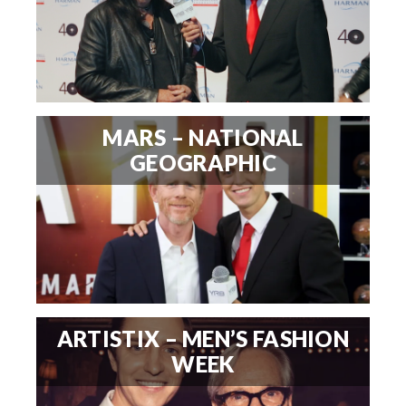
MARS – NATIONAL
GEOGRAPHIC
ARTISTIX – MEN’S FASHION
WEEK