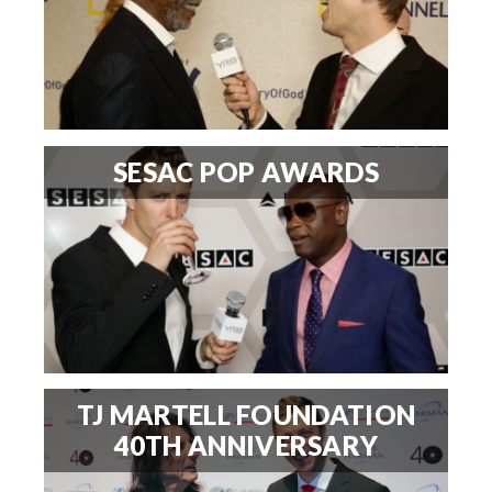
SESAC POP AWARDS
TJ MARTELL FOUNDATION
40TH ANNIVERSARY