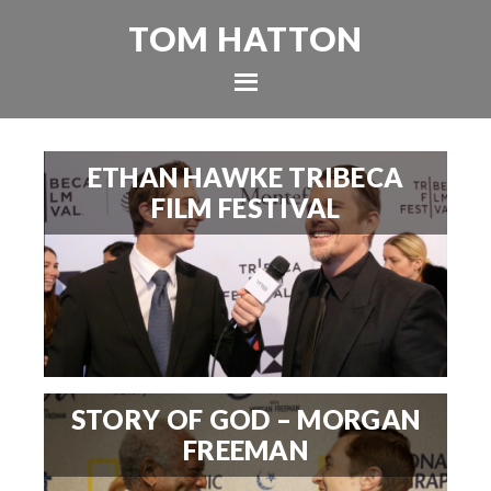
TOM HATTON
ETHAN HAWKE TRIBECA
FILM FESTIVAL
STORY OF GOD – MORGAN
FREEMAN