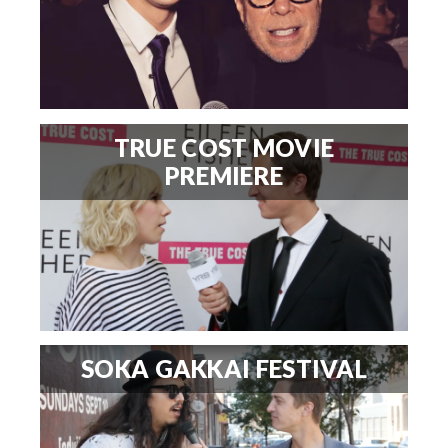
TRUE COST MOVIE
PREMIERE
SOKA GAKKAI FESTIVAL