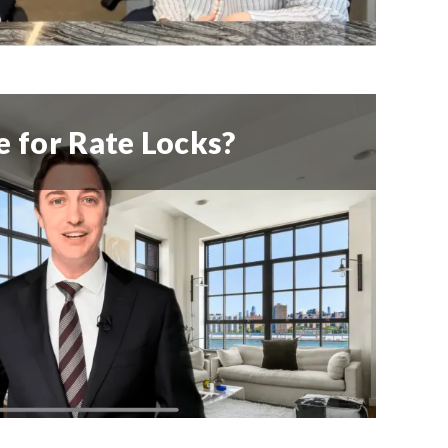
 for Rate Locks?