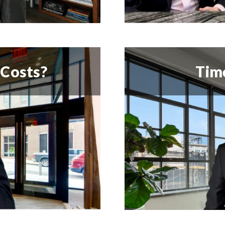
 Costs?
Time