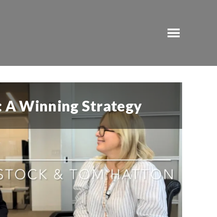
t: A Winning Strategy