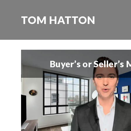
TOM HATTON
Buyer’s or Seller’s