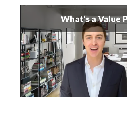
What’s a Value P