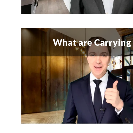
What are Carrying