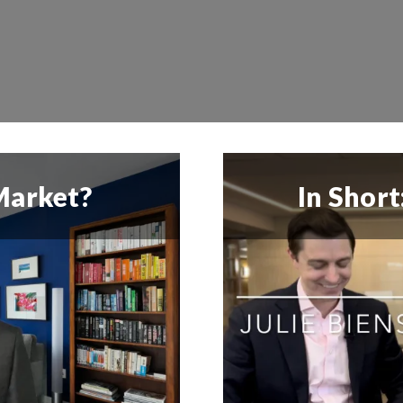
 Market?
In Shor