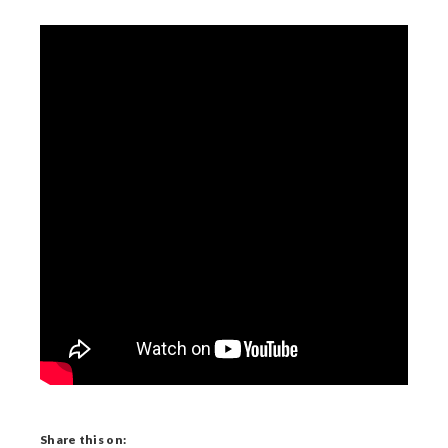
Share this on: