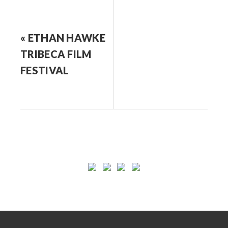
« ETHAN HAWKE
TRIBECA FILM
FESTIVAL