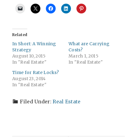
Related
In Short: A Winning
What are Carrying
Strategy
Costs?
August 10, 2015
March 1, 2015
In "Real Estate"
In "Real Estate"
Time for Rate Locks?
August 23, 2014
In "Real Estate"
Filed Under:
Real Estate