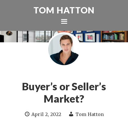
TOM HATTON
Buyer’s or Seller’s
Market?
April 2, 2022
Tom Hatton